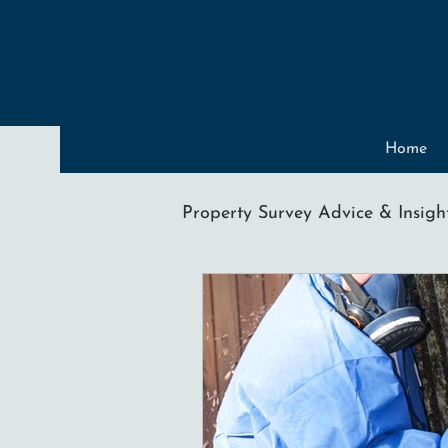
Home
Property Survey Advice & Insigh
Condensation
Mould
Spray Foam Insulation