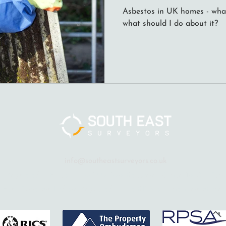
Asbestos in UK homes - what 
what should I do about it?
info@southeastsurveyors.co.uk
. Registered in England No: 13397294. Registered Office: 14 Old Sch
 East Surveyors Ltd are Regulated by the RICS and members of the