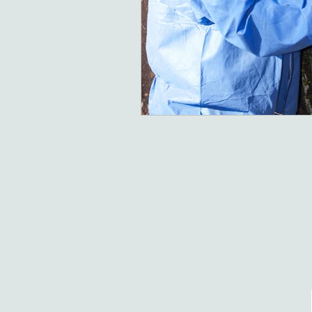
South East Surveyors Ltd
South