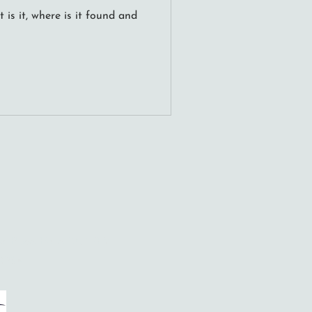
is it, where is it found and
ool Place, Hove, BN3 7FY
 RPSA