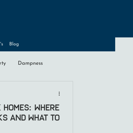
's
Blog
rty
Dampness
ation
K Homes: Where
sks and What to