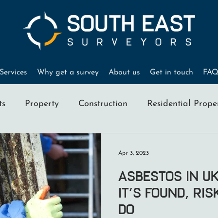
Services
Why get a survey
About us
Get in touch
FAQ
ts
Property
Construction
Residential Prope
Home Buyers
RICS Surveyors
Property Valu
Apr 3, 2023
Asbestos in U
It’s Found, Ri
Do